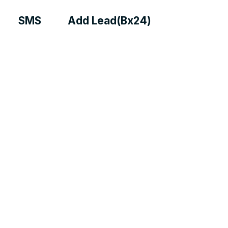
SMS
Add Lead(Bx24)