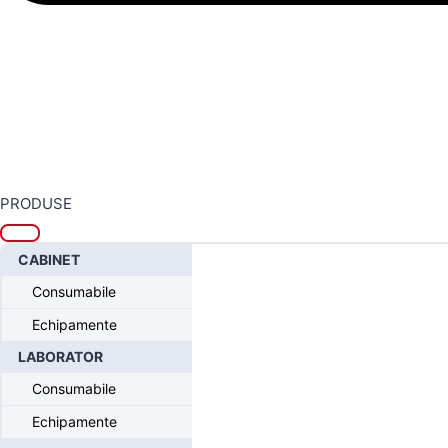
PRODUSE
CABINET
Home
/
Sistemul Intra-Lock® FUSION
/
Intra-Lock® FUSION 
Consumabile
Guided Drill, Yellow, 3.2 x 21
Echipamente
LABORATOR
Consumabile
Echipamente