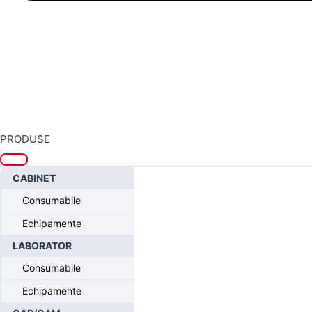
PRODUSE
Home
/
Sistemul Intra-Lock® FUSION
/
Intra-Lock® FUSION Protetic
CABINET
Consumabile
Echipamente
LABORATOR
Consumabile
Echipamente