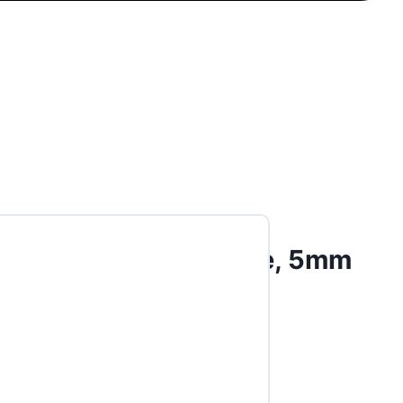
t Abutment, 30-degree, 5mm