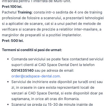
intraorala pentru 1 interfata de Multi-unit.
Pret:100 lei.
Pachetul
Training
: consta intr-o sedinta de 4 ore de training
profesional de folosire a scanerului, a prezentarii tehnologiei
si a aplicatiei de scanare, cat si a unui pachet de metode de
verificare si scanare de precizie a relatiilor inter-maxilare, a
marginilor de preparatii si a pozitiei implantelor.
Pret: 500 lei.
Termeni si conditii si pasi de urmat:
Comanda serviciului se poate face contactand serviciul
suport clienti al CAD Space Dental Dent la telefon
0314335140
sau pe adresa de email:
order@cadspace-dental.com
.
Serviciul de inchiriere este diponibil pe tura(6 ore) sau
zi, in orasele in care exista reprezentanti locali de
vanzari ai CAD Space Dental, si este disponibil doar pe
saptamana, in orice alt oras din Romania.
Scanerul se preda cu 15-30 de minute inainte de