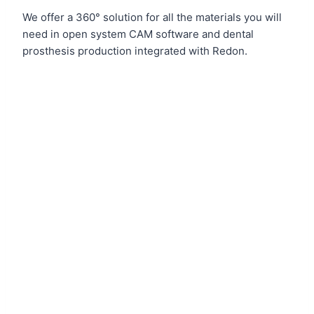
We offer a 360° solution for all the materials you will
need in open system CAM software and dental
prosthesis production integrated with Redon.