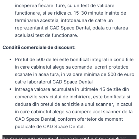
inceperea fiecarei ture, cu un test de validare
functionare, si se ridica cu 15-30 minute inainte de
terminarea acesteia, intotdeauna de catre un
reprezentant al CAD Space Dental, odata cu rularea
aceluiasi test de functionare.
Conditii comerciale de discount:
Pretul de 500 de lei este bonificat integral in conditiile
in care cabinetul alege sa comande lucrari protetice
scanate in acea tura, in valoare minima de 500 de euro
catre laboratorul CAD Space Dental
Intreaga valoare acumulata in ultimele 45 de zile din
comenzile serviciului de inchiriere, este bonificata si
dedusa din pretul de achizitie a unui scanner, in cazul
in care cabinetul alege sa cumpere acel scanner de la
CAD Space Dental, conform ofertelor de moment
publicate de CAD Space Dental.
Pentru scopuri precum afișarea de conținut personalizat,