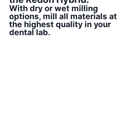
With dry or wet milling
options, mill all materials at
the highest quality in your
dental lab.