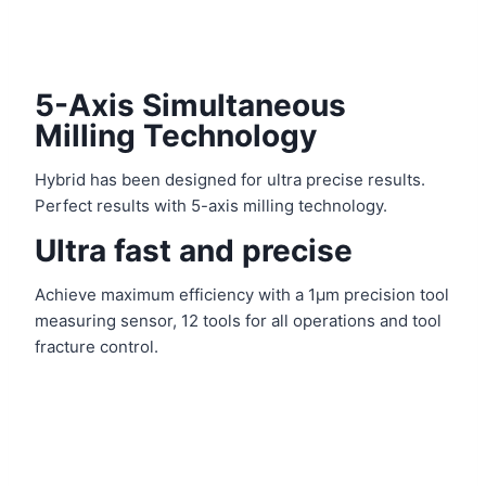
5-Axis Simultaneous
Milling Technology
Hybrid has been designed for ultra precise results.
Perfect results with 5-axis milling technology.
Ultra fast and precise
Achieve maximum efficiency with a 1μm precision tool
measuring sensor, 12 tools for all operations and tool
fracture control.