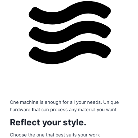
One machine is enough for all your needs. Unique
hardware that can process any material you want.
Reflect your style.
Choose the one that best suits your work