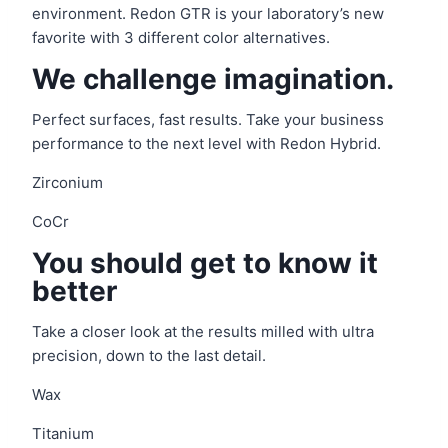
environment. Redon GTR is your laboratory’s new
favorite with 3 different color alternatives.
We challenge imagination.
Perfect surfaces, fast results. Take your business
performance to the next level with Redon Hybrid.
Zirconium
CoCr
You should get to know it
better
Take a closer look at the results milled with ultra
precision, down to the last detail.
Wax
Titanium