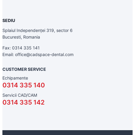
SEDIU
Splaiul Independenței 319, sector 6
Bucuresti, Romania
Fax: 0314 335 141
Email: office@cadspace-dental.com
CUSTOMER SERVICE
Echipamente
0314 335 140
Servicii CAD/CAM
0314 335 142