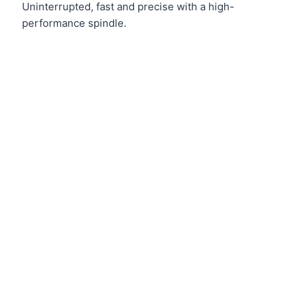
Uninterrupted, fast and precise with a high-
performance spindle.