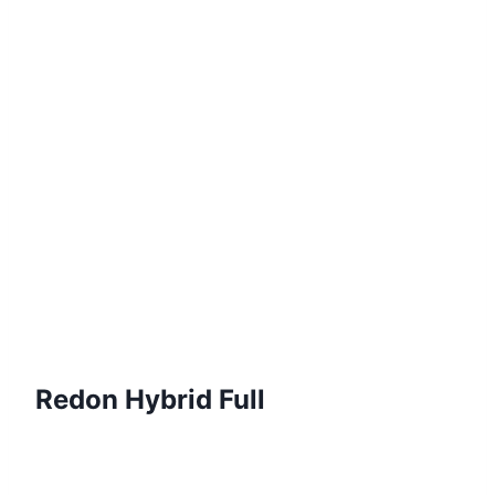
Redon
Hybrid Full