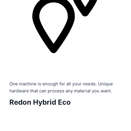
One machine is enough for all your needs. Unique
hardware that can process any material you want.
Redon
Hybrid Eco