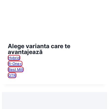
Alege varianta care te
avantajează
Hybrid
R-One+
Best Mill
GTR