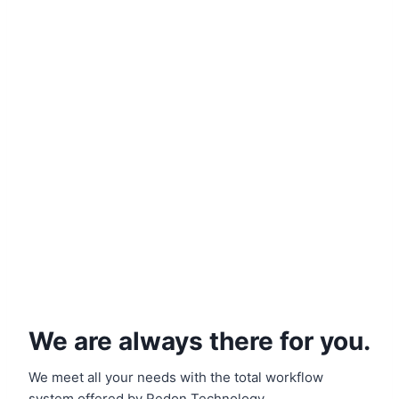
We are always there for you.
We meet all your needs with the total workflow
system offered by Redon Technology.