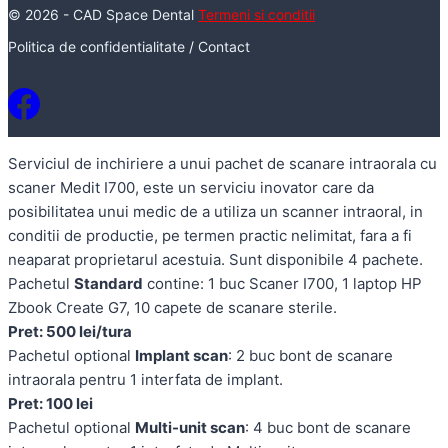
© 2026 - CAD Space Dental
Termeni si conditii
Politica de confidentialitate
/
Contact
Serviciul de inchiriere a unui pachet de scanare intraorala cu
scaner Medit I700, este un serviciu inovator care da
posibilitatea unui medic de a utiliza un scanner intraoral, in
conditii de productie, pe termen practic nelimitat, fara a fi
neaparat proprietarul acestuia. Sunt disponibile 4 pachete.
Pachetul
Standard
contine: 1 buc Scaner I700, 1 laptop HP
Zbook Create G7, 10 capete de scanare sterile.
Pret: 500 lei/tura
Pachetul optional
Implant scan
: 2 buc bont de scanare
intraorala pentru 1 interfata de implant.
Pret: 100 lei
Pachetul optional
Multi-unit scan
: 4 buc bont de scanare