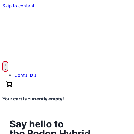
Skip to content
Contul tău
Your cart is currently empty!
Say hello to
the Redon Hybrid.