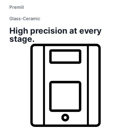
Premill
Glass-Ceramic
High precision at every
stage.