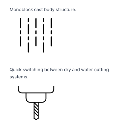
Monoblock cast body structure.
Quick switching between dry and water cutting
systems.