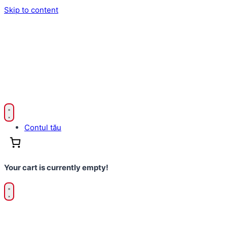
Skip to content
Contul tău
Your cart is currently empty!