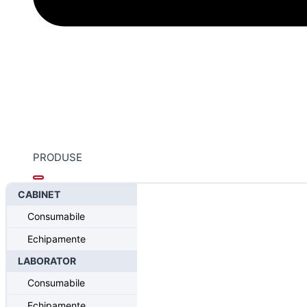
PRODUSE
CABINET
Home
/
Sistemul CONELOG®- Progressive Line
/
CONELOG®
Consumabile
CONELOG® Esthomic® abutment
Echipamente
LABORATOR
Consumabile
Echipamente