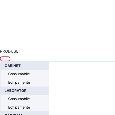
PRODUSE
Home
/
Sistemul CONELOG®- Progressive Line
/
CONELOG® - Protet
CABINET
Consumabile
Echipamente
LABORATOR
Consumabile
Echipamente