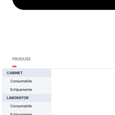
PRODUSE
CABINET
Home
/
Sistemul Intra-Lock® FUSION
/
Intra-Lock® FUSION
Consumabile
Overdenture Block-Out Space
Echipamente
LABORATOR
Consumabile
Echipamente