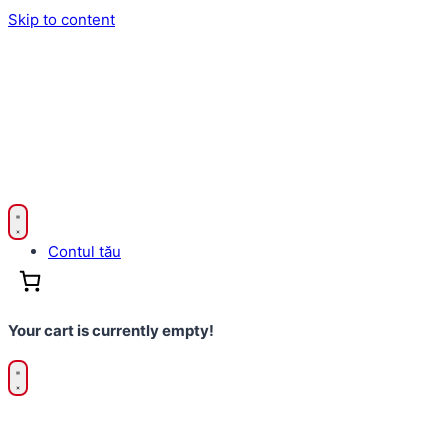
Skip to content
Contul tău
Your cart is currently empty!